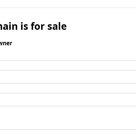
ain is for sale
wner