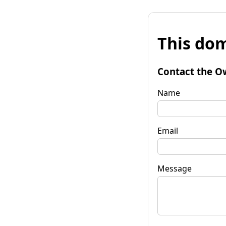
This dom
Contact the O
Name
Email
Message