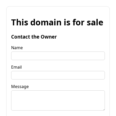
This domain is for sale
Contact the Owner
Name
Email
Message