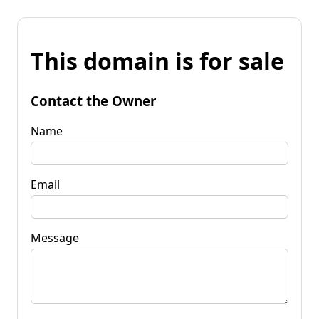
This domain is for sale
Contact the Owner
Name
Email
Message