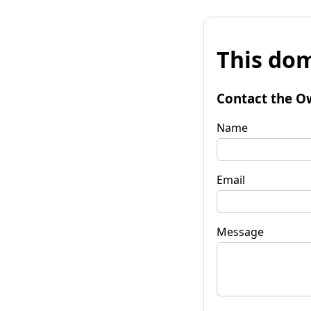
This dom
Contact the O
Name
Email
Message