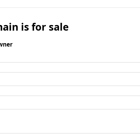
ain is for sale
wner