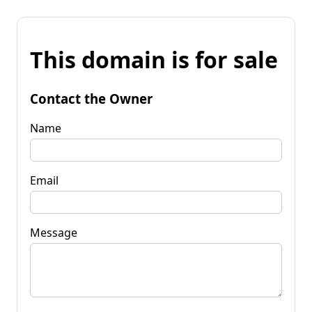
This domain is for sale
Contact the Owner
Name
Email
Message